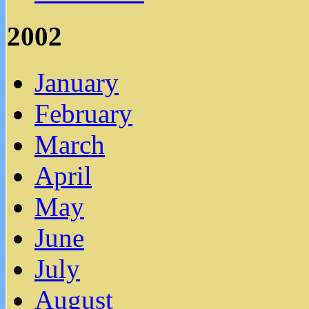
2002
January
February
March
April
May
June
July
August