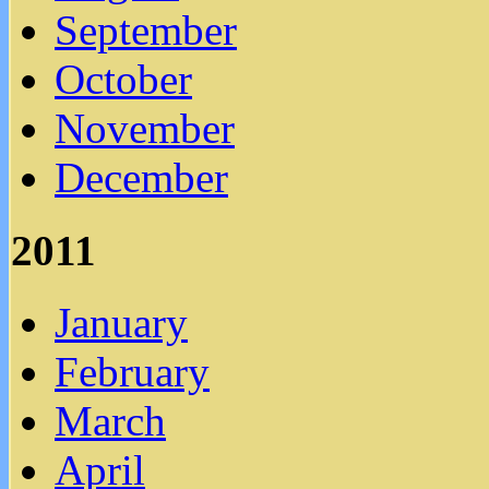
September
October
November
December
2011
January
February
March
April