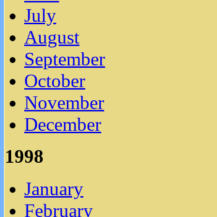
July
August
September
October
November
December
1998
January
February