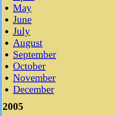
May
June
July
August
September
October
November
December
2005