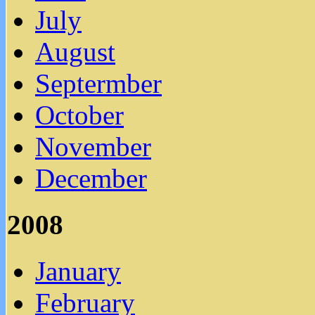
July
August
Septermber
October
November
December
2008
January
February