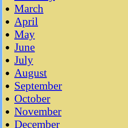
March
April
May
June
July
August
September
October
November
December