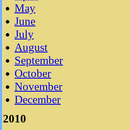
May
June
July
August
September
October
November
December
2010