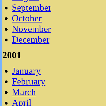
September
October
November
December
2001
January
February
March
April