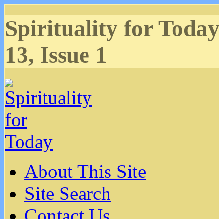
Spirituality for Toda
13, Issue 1
About This Site
Site Search
Contact Us