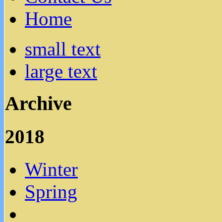
Home
small text
large text
Archive
2018
Winter
Spring