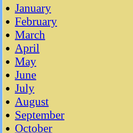
January
February
March
April
May
June
July
August
September
October