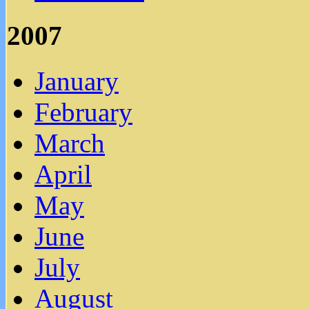
2007
January
February
March
April
May
June
July
August