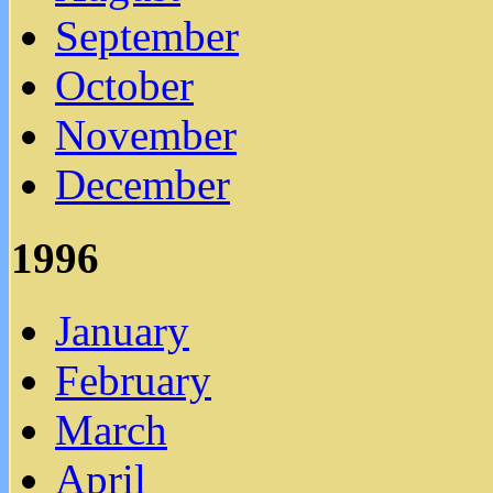
September
October
November
December
1996
January
February
March
April