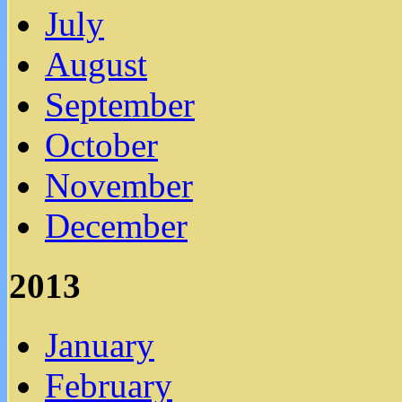
July
August
September
October
November
December
2013
January
February