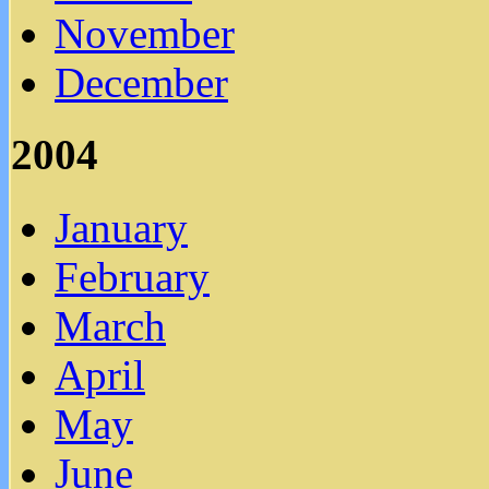
November
December
2004
January
February
March
April
May
June