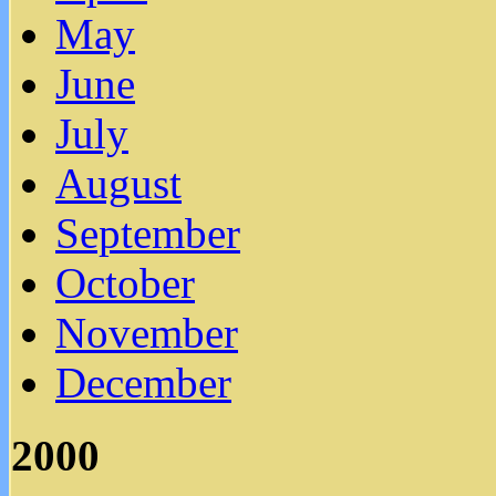
May
June
July
August
September
October
November
December
2000