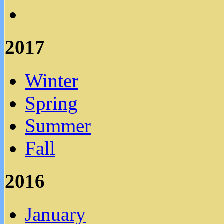
2017
Winter
Spring
Summer
Fall
2016
January