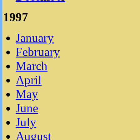
1997
January
February
March
April
May
June
July
August