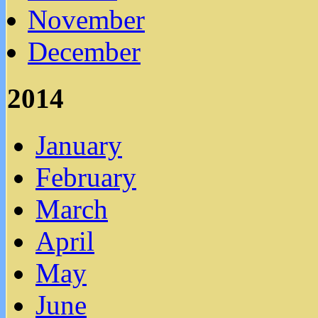
November
December
2014
January
February
March
April
May
June