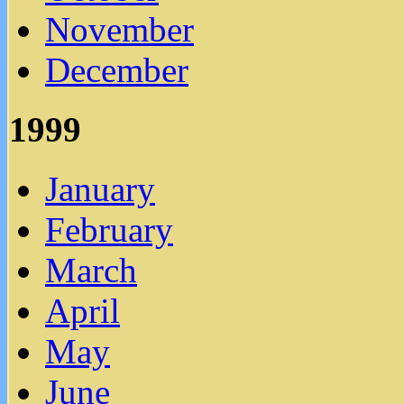
November
December
1999
January
February
March
April
May
June