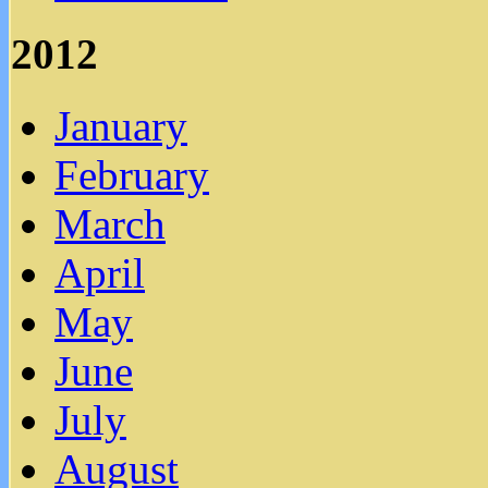
2012
January
February
March
April
May
June
July
August