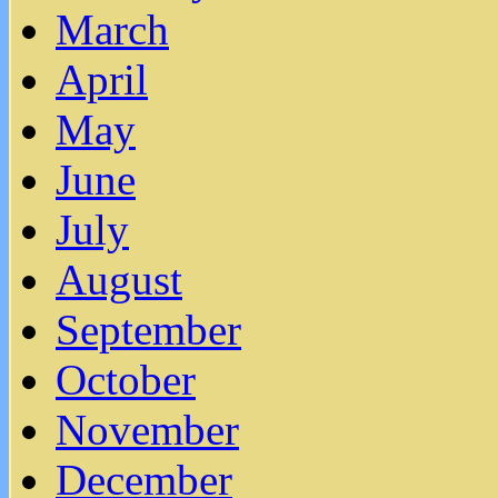
March
April
May
June
July
August
September
October
November
December