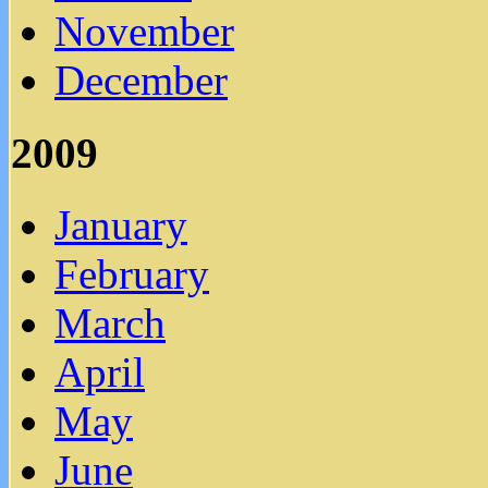
November
December
2009
January
February
March
April
May
June