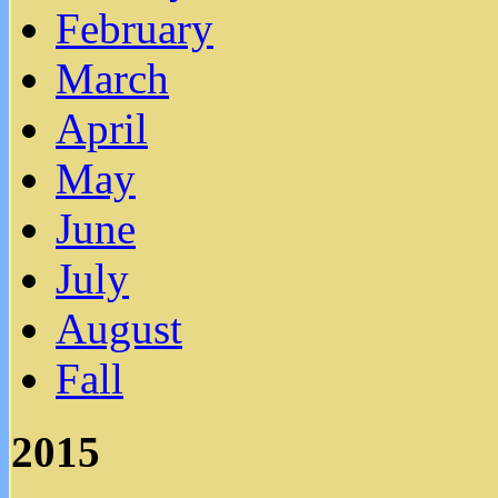
February
March
April
May
June
July
August
Fall
2015