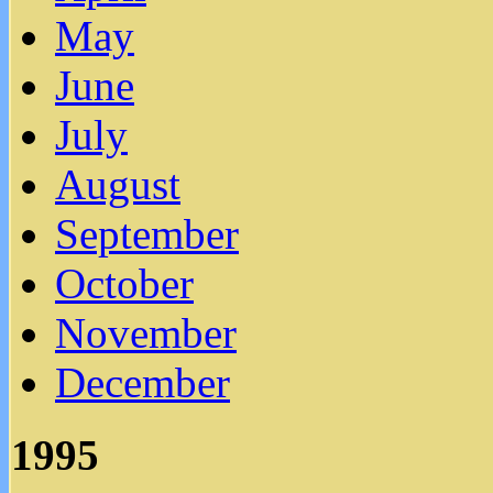
May
June
July
August
September
October
November
December
1995