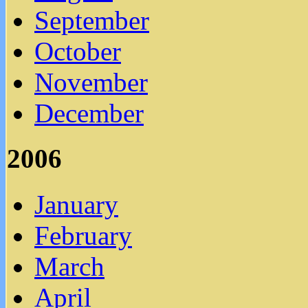
September
October
November
December
2006
January
February
March
April