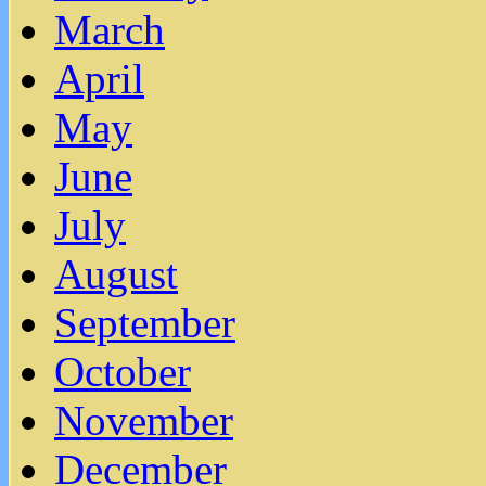
March
April
May
June
July
August
September
October
November
December