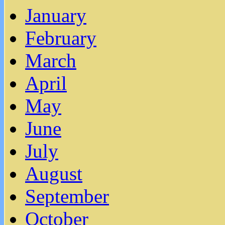
January
February
March
April
May
June
July
August
September
October