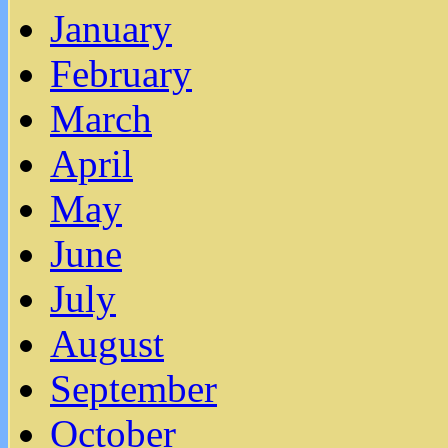
January
February
March
April
May
June
July
August
September
October