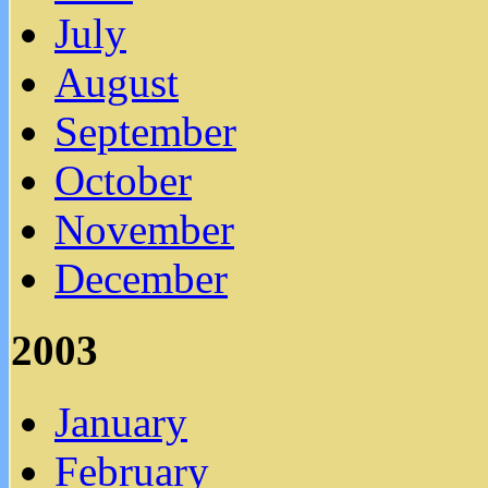
July
August
September
October
November
December
2003
January
February