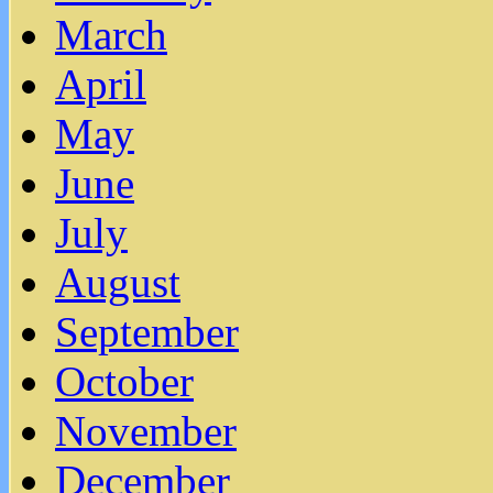
March
April
May
June
July
August
September
October
November
December