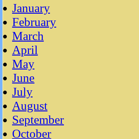
January
February
March
April
May
June
July
August
September
October