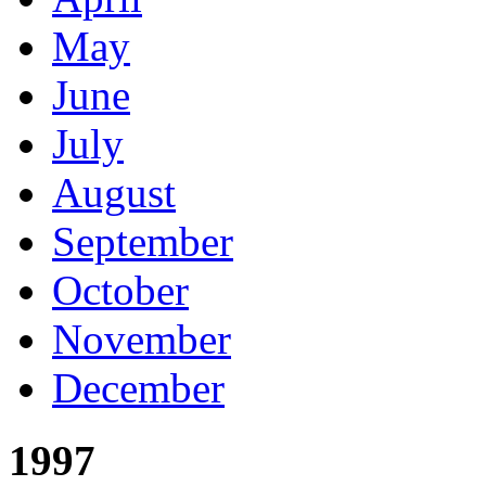
May
June
July
August
September
October
November
December
1997