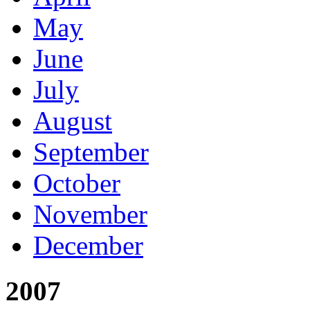
May
June
July
August
September
October
November
December
2007