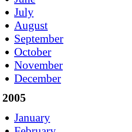
July
August
September
October
November
December
2005
January
February