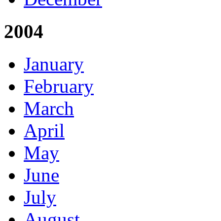
2004
January
February
March
April
May
June
July
August