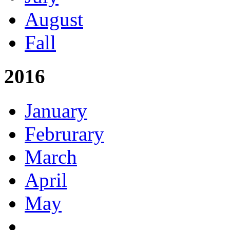
August
Fall
2016
January
Februrary
March
April
May