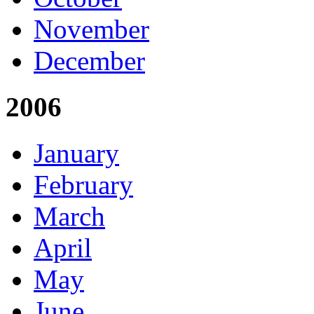
November
December
2006
January
February
March
April
May
June