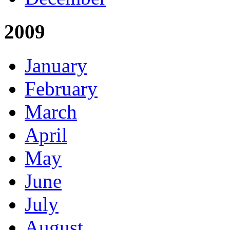
2009
January
February
March
April
May
June
July
August