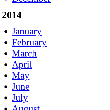
2014
January
February
March
April
May
June
July
August