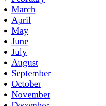
March
April
May
June
July
August
September
October
November
December