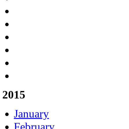
2015
January
February