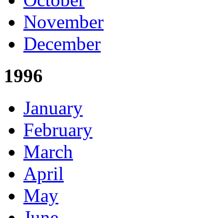
November
December
1996
January
February
March
April
May
June