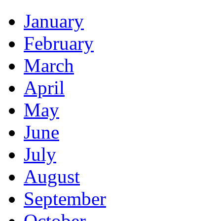
January
February
March
April
May
June
July
August
September
October