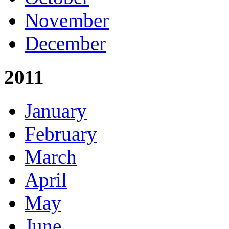
November
December
2011
January
February
March
April
May
June