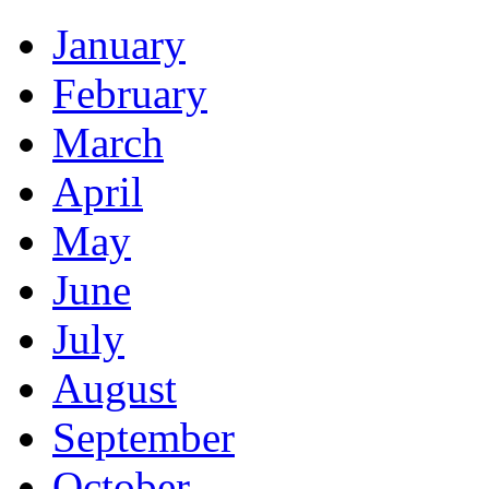
January
February
March
April
May
June
July
August
September
October