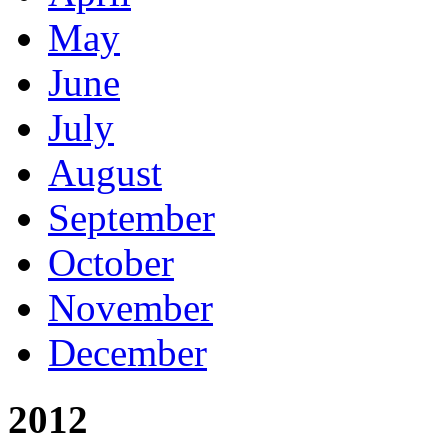
May
June
July
August
September
October
November
December
2012