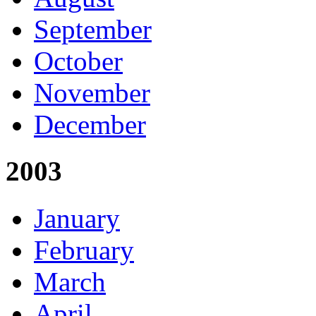
September
October
November
December
2003
January
February
March
April