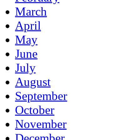
March
April
May
June
July
August
September
October
November
December