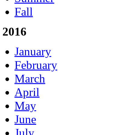
Fall
2016
January
February
March
April
May
June
July