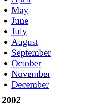
May
June
July
August
September
October
November
December
2002