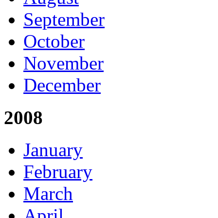
September
October
November
December
2008
January
February
March
April