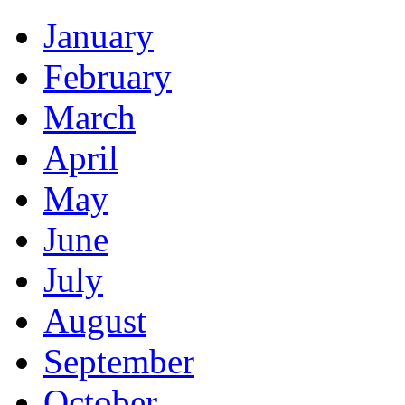
January
February
March
April
May
June
July
August
September
October