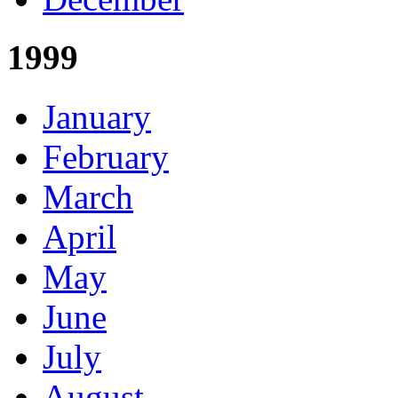
1999
January
February
March
April
May
June
July
August