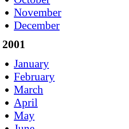
November
December
2001
January
February
March
April
May
June