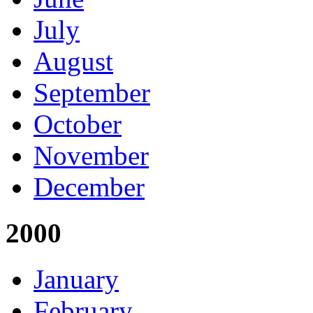
July
August
September
October
November
December
2000
January
February