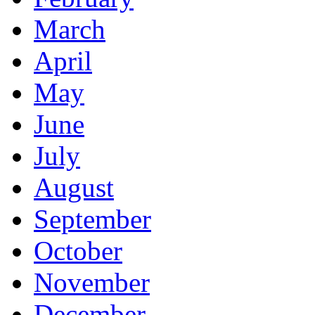
March
April
May
June
July
August
September
October
November
December