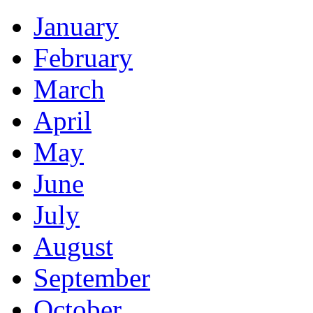
January
February
March
April
May
June
July
August
September
October