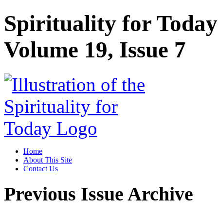
Spirituality for Toda
Volume 19, Issue 7
Home
About This Site
Contact Us
Previous Issue Archive