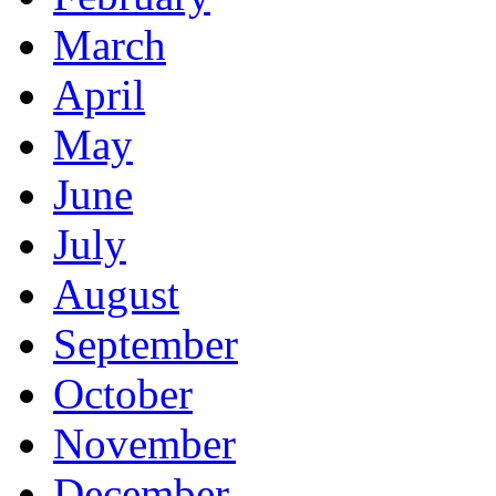
March
April
May
June
July
August
September
October
November
December