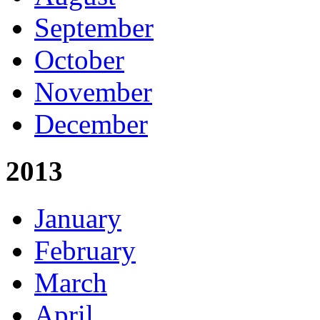
September
October
November
December
2013
January
February
March
April