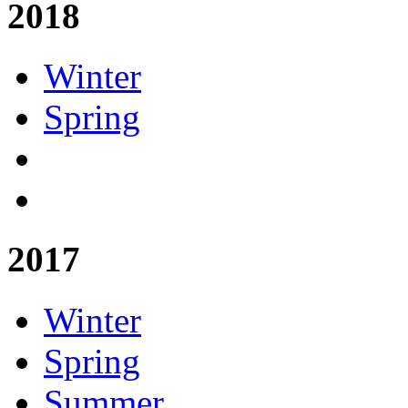
2018
Winter
Spring
2017
Winter
Spring
Summer