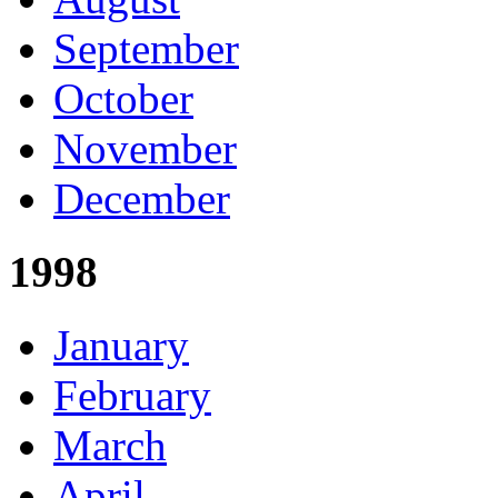
September
October
November
December
1998
January
February
March
April