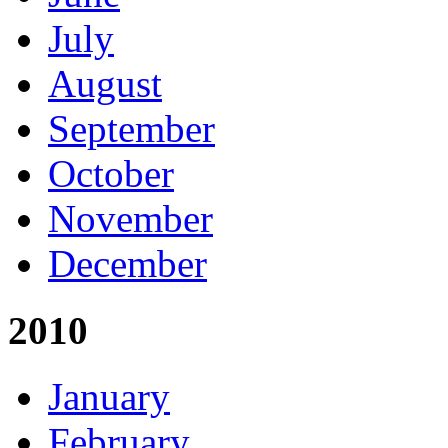
July
August
September
October
November
December
2010
January
February