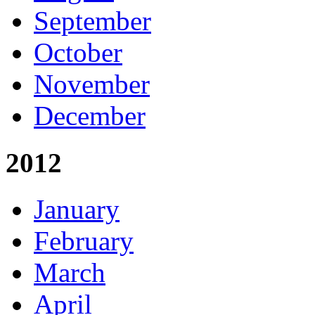
September
October
November
December
2012
January
February
March
April