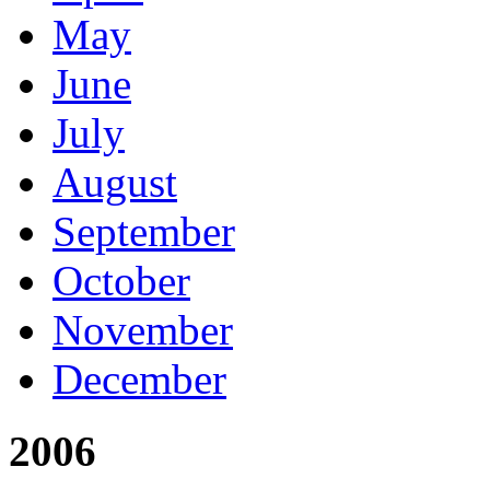
May
June
July
August
September
October
November
December
2006