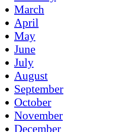
March
April
May
June
July
August
September
October
November
December