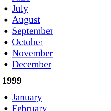
July
August
September
October
November
December
1999
January
February