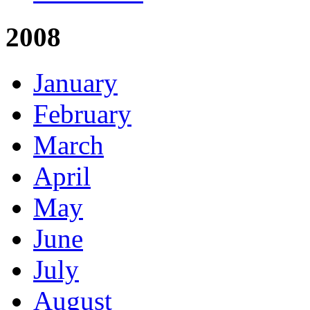
2008
January
February
March
April
May
June
July
August