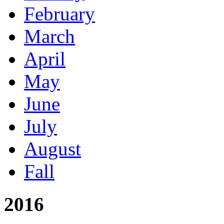
February
March
April
May
June
July
August
Fall
2016