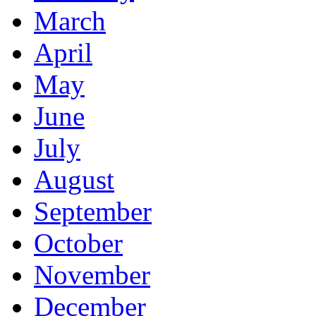
March
April
May
June
July
August
September
October
November
December