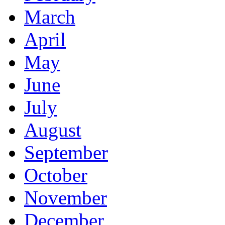
March
April
May
June
July
August
September
October
November
December