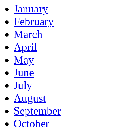
January
February
March
April
May
June
July
August
September
October