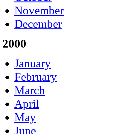
November
December
2000
January
February
March
April
May
June