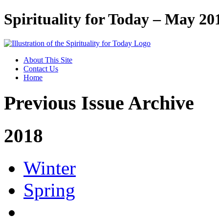
Spirituality for Today – May 20
About This Site
Contact Us
Home
Previous Issue Archive
2018
Winter
Spring