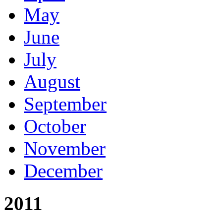
May
June
July
August
September
October
November
December
2011