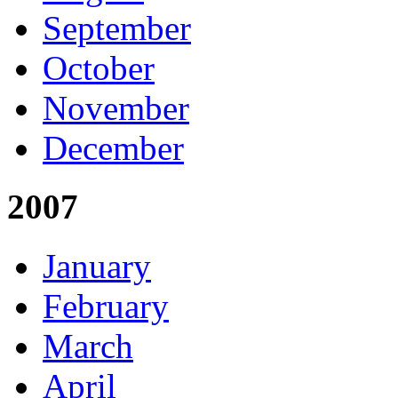
September
October
November
December
2007
January
February
March
April