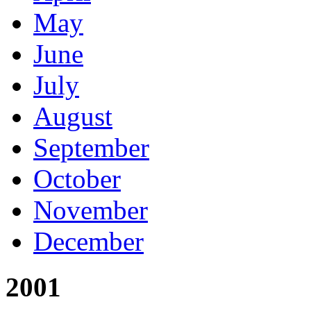
May
June
July
August
September
October
November
December
2001