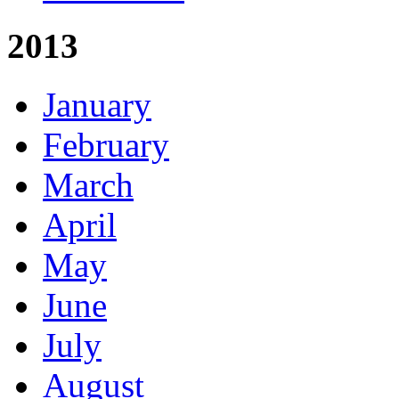
2013
January
February
March
April
May
June
July
August