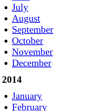
July
August
September
October
November
December
2014
January
February