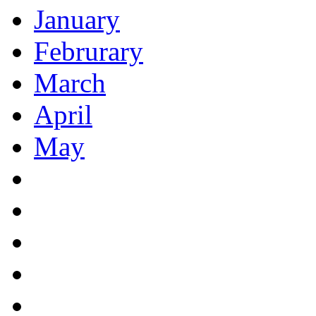
January
Februrary
March
April
May