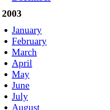
2003
January
February
March
April
May
June
July
August