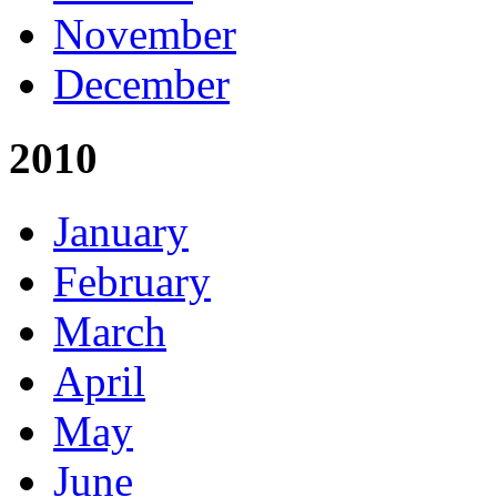
November
December
2010
January
February
March
April
May
June