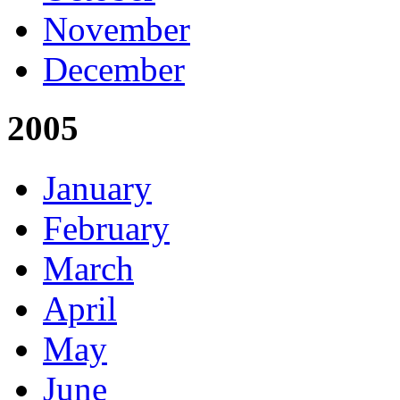
November
December
2005
January
February
March
April
May
June