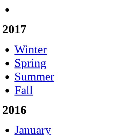
2017
Winter
Spring
Summer
Fall
2016
January