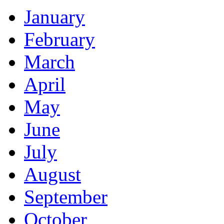
January
February
March
April
May
June
July
August
September
October