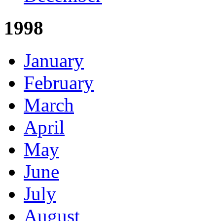
1998
January
February
March
April
May
June
July
August