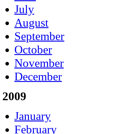
July
August
September
October
November
December
2009
January
February