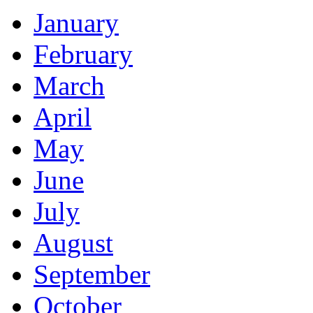
January
February
March
April
May
June
July
August
September
October