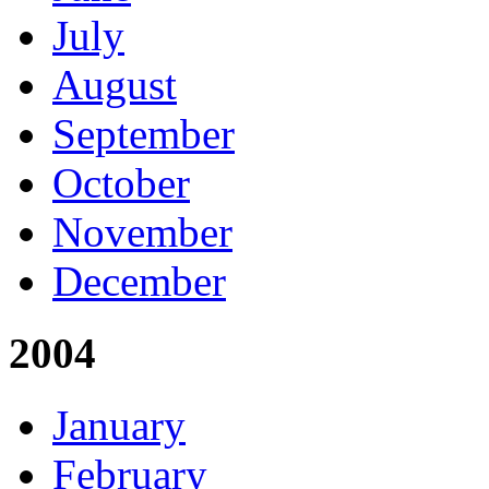
July
August
September
October
November
December
2004
January
February