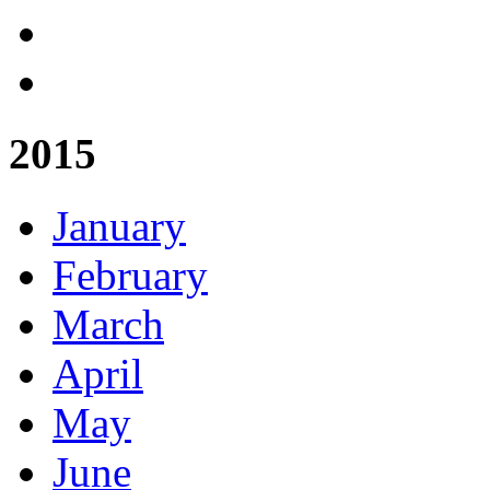
2015
January
February
March
April
May
June