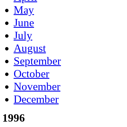
May
June
July
August
September
October
November
December
1996