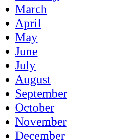
March
April
May
June
July
August
September
October
November
December