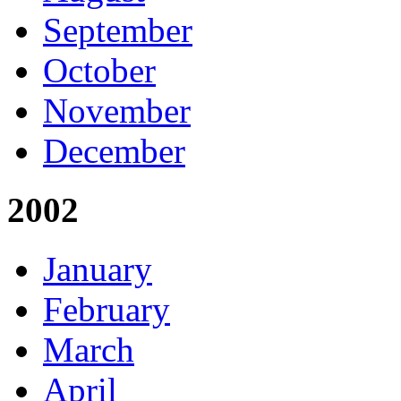
September
October
November
December
2002
January
February
March
April