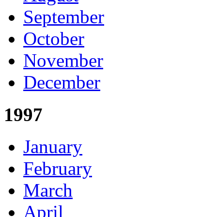
September
October
November
December
1997
January
February
March
April