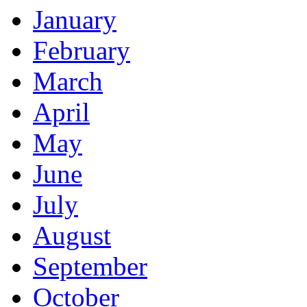
January
February
March
April
May
June
July
August
September
October